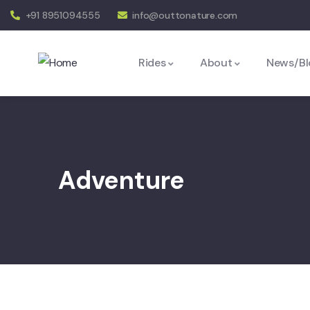
+91 8951094555
info@outtonature.com
Rides
About
News/Bl
Adventure