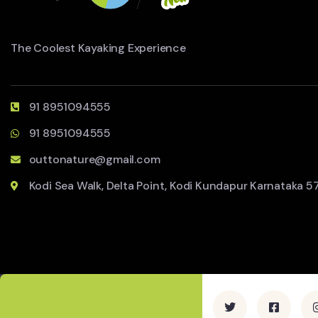
The Coolest Kayaking Experience
91 8951094555
91 8951094555
outtonature@gmail.com
Kodi Sea Walk, Delta Point, Kodi Kundapur Karnataka 5