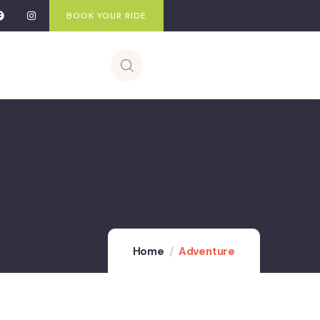
BOOK YOUR RIDE
Home
Adventure