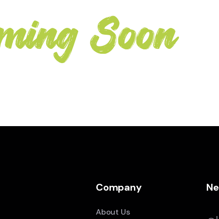
ming Soon
Company
Ne
About Us