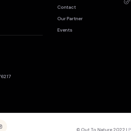
Contact
Our Partner
Events
76217
© Out To Nature 2022 |
P