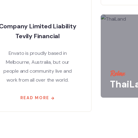
Company Limited Liability
Tevily Financial
Envato is proudly based in
Melbourne, Australia, but our
people and community live and
Relax
work from all over the world.
ThaiL
READ MORE