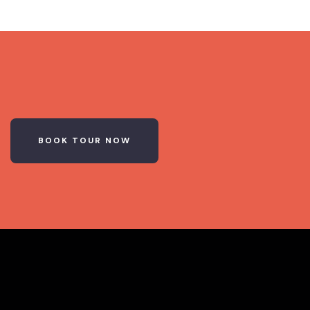
BOOK TOUR NOW