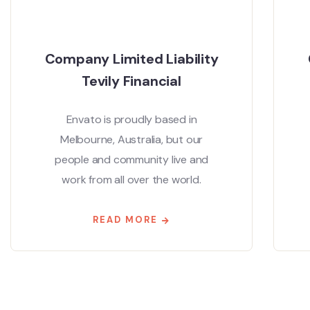
Company Limited Liability
Tevily Financial
Envato is proudly based in
Melbourne, Australia, but our
people and community live and
work from all over the world.
READ MORE