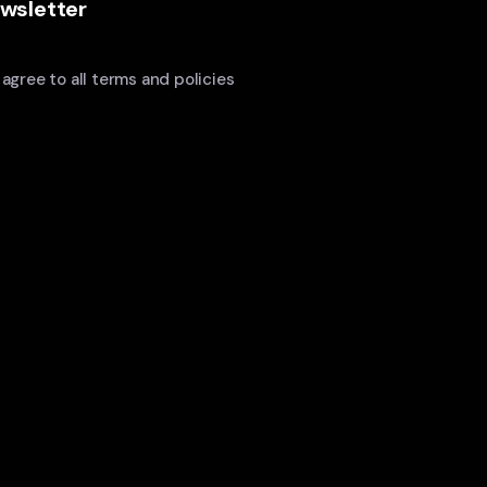
wsletter
I agree to all terms and policies