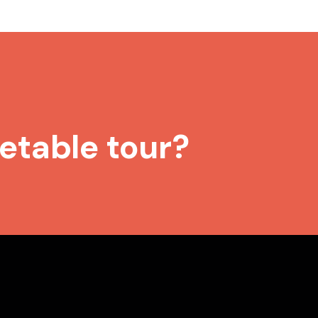
etable tour?