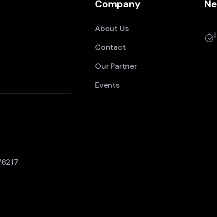
Company
Ne
About Us
Contact
Our Partner
Events
76217