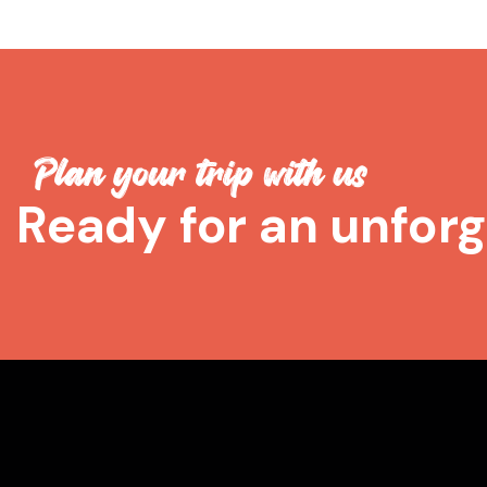
Plan your trip with us
Ready for an unforg