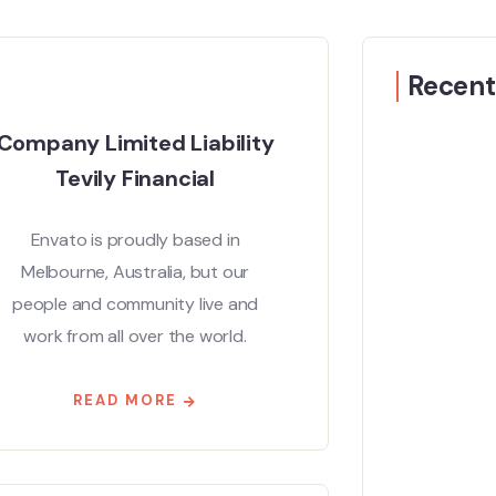
Recent
Company Limited Liability
Tevily Financial
Envato is proudly based in
Melbourne, Australia, but our
people and community live and
work from all over the world.
READ MORE