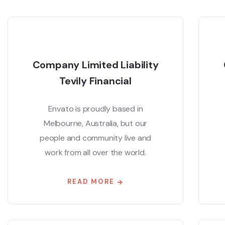
Company Limited Liability
Tevily Financial
Envato is proudly based in
Melbourne, Australia, but our
people and community live and
work from all over the world.
READ MORE