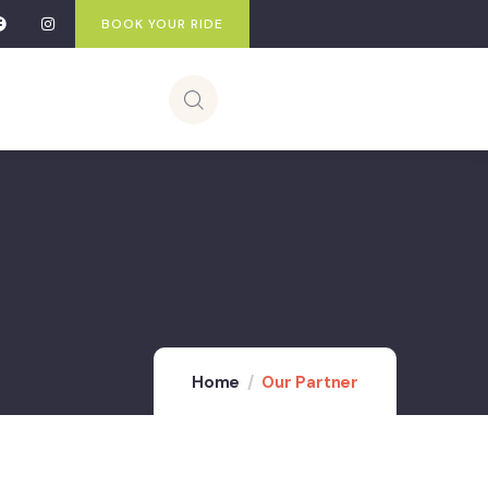
BOOK YOUR RIDE
Home
Our Partner