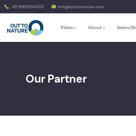
+91 8951094555
info@outtonature.com
Rides
About
News/Bl
Our Partner