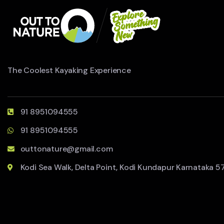
The Coolest Kayaking Experience
91 8951094555
91 8951094555
outtonature@gmail.com
Kodi Sea Walk, Delta Point, Kodi Kundapur Karnataka 5