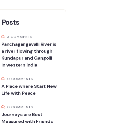
 Posts
3 COMMENTS
Panchagangavalli River is
a river flowing through
Kundapur and Gangolli
in western India
0 COMMENTS
A Place where Start New
Life with Peace
0 COMMENTS
Journeys are Best
Measured with Friends