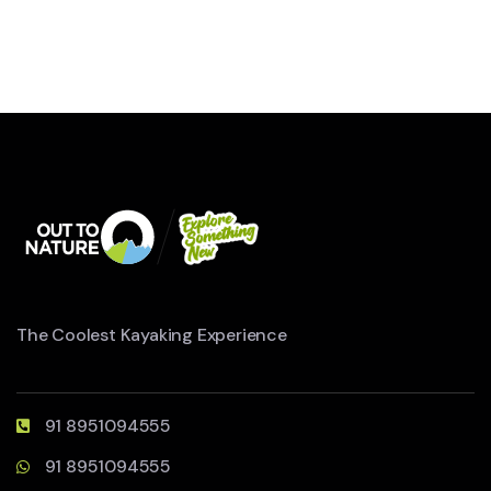
The Coolest Kayaking Experience
91 8951094555
91 8951094555