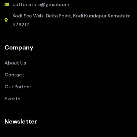
outtonature@gmail.com
Kodi Sea Walk, Delta Point, Kodi Kundapur Karnataka
576217
Company
About Us
Contact
Our Partner
Events
Newsletter