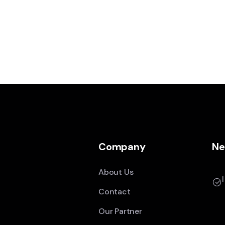
Company
Ne
About Us
Contact
Our Partner