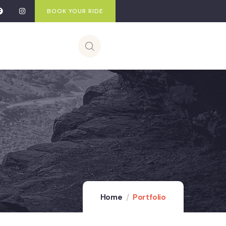
BOOK YOUR RIDE
Home
Portfolio