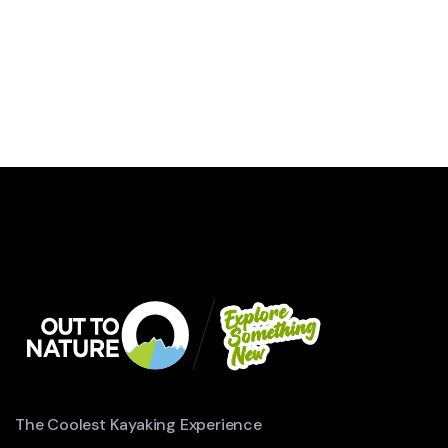
WILDLIFE
Minimalist Art House
The Coolest Kayaking Experience