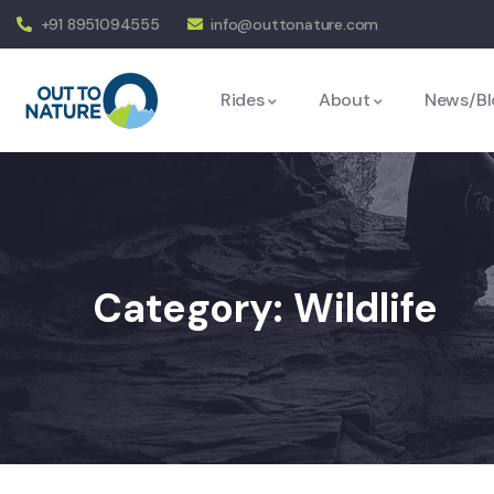
+91 8951094555
info@outtonature.com
Rides
About
News/Bl
Category:
Wildlife