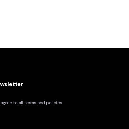
wsletter
I agree to all terms and policies