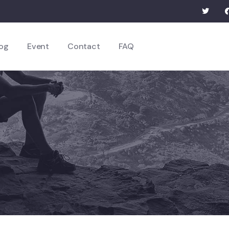
og
Event
Contact
FAQ